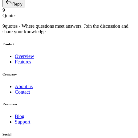
Reply
9
Quotes
9quotes - Where questions meet answers. Join the discussion and
share your knowledge.
Product
Overview
Features
Company
About us
Contact
Resources
Blog
Support
Social