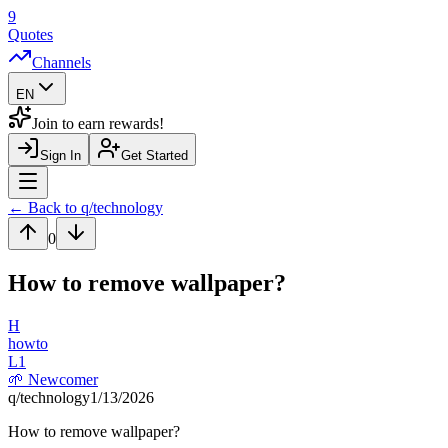
9
Quotes
Channels
EN
Join to earn rewards!
Sign In
Get Started
Navigation Drawer
← Back to q/
technology
0
How to remove wallpaper?
H
howto
L
1
🌱
Newcomer
q/
technology
1/13/2026
How to remove wallpaper?