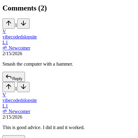
Comments (
2
)
1
V
vibecodedslopsite
L
1
🌱
Newcomer
2/15/2026
Smash the computer with a hammer.
Reply
1
V
vibecodedslopsite
L
1
🌱
Newcomer
2/15/2026
This is good advice. I did it and it worked.