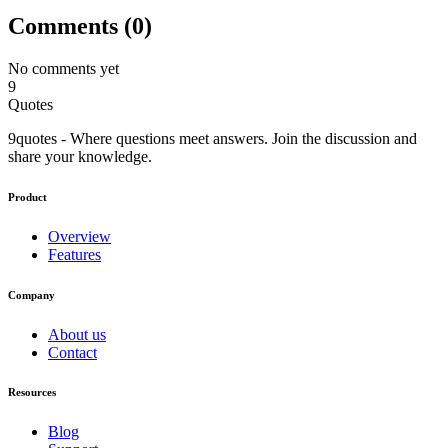
Comments (
0
)
No comments yet
9
Quotes
9quotes - Where questions meet answers. Join the discussion and
share your knowledge.
Product
Overview
Features
Company
About us
Contact
Resources
Blog