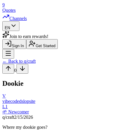
9
Quotes
Channels
EN
Join to earn rewards!
Sign In
Get Started
Navigation Drawer
← Back to q/
craft
0
Dookie
V
vibecodedslopsite
L
1
🌱
Newcomer
q/
craft
2/15/2026
Where my dookie goes?