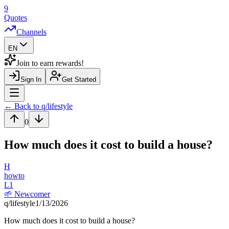
9
Quotes
Channels
EN
Join to earn rewards!
Sign In
Get Started
Navigation Drawer
← Back to q/
lifestyle
0
How much does it cost to build a house?
H
howto
L
1
🌱
Newcomer
q/
lifestyle
1/13/2026
How much does it cost to build a house?