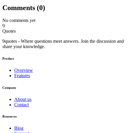
Comments (
0
)
No comments yet
9
Quotes
9quotes - Where questions meet answers. Join the discussion and
share your knowledge.
Product
Overview
Features
Company
About us
Contact
Resources
Blog