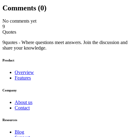
Comments (
0
)
No comments yet
9
Quotes
9quotes - Where questions meet answers. Join the discussion and
share your knowledge.
Product
Overview
Features
Company
About us
Contact
Resources
Blog