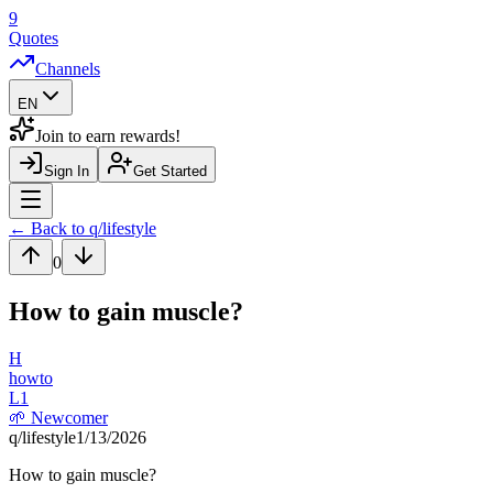
9
Quotes
Channels
EN
Join to earn rewards!
Sign In
Get Started
Navigation Drawer
← Back to q/
lifestyle
0
How to gain muscle?
H
howto
L
1
🌱
Newcomer
q/
lifestyle
1/13/2026
How to gain muscle?