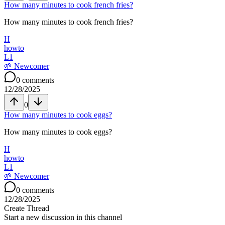
How many minutes to cook french fries?
How many minutes to cook french fries?
H
howto
L
1
🌱
Newcomer
0
comments
12/28/2025
0
How many minutes to cook eggs?
How many minutes to cook eggs?
H
howto
L
1
🌱
Newcomer
0
comments
12/28/2025
Create Thread
Start a new discussion in this channel