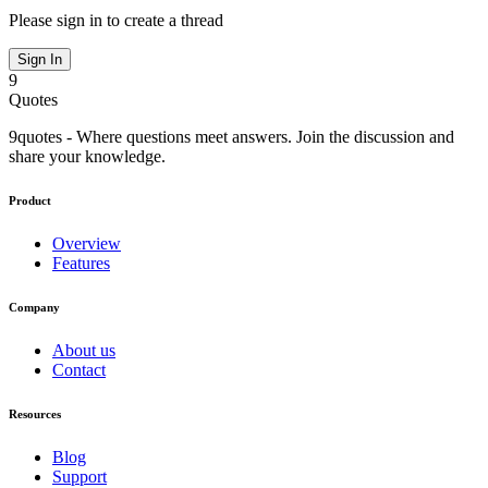
Please sign in to create a thread
Sign In
9
Quotes
9quotes - Where questions meet answers. Join the discussion and
share your knowledge.
Product
Overview
Features
Company
About us
Contact
Resources
Blog
Support