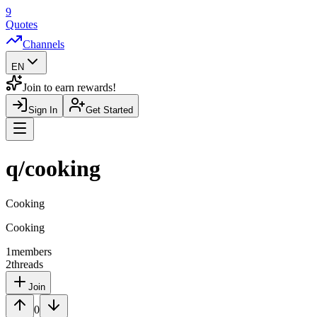
9
Quotes
Channels
EN
Join to earn rewards!
Sign In
Get Started
Navigation Drawer
q/
cooking
Cooking
Cooking
1
members
2
threads
Join
0